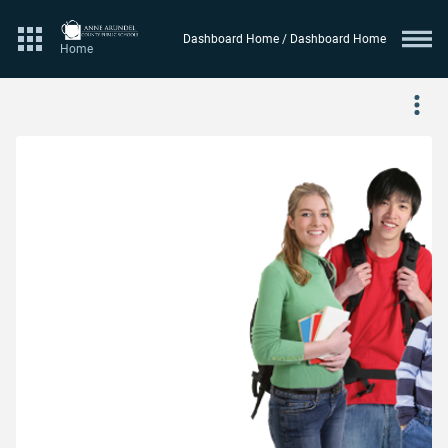
Dashboard Home / Dashboard Home
Website logo
Home