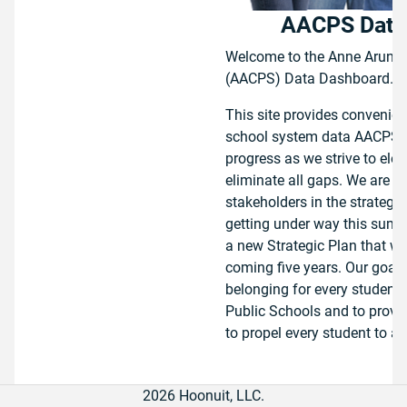
AACPS Data
Welcome to the Anne Arunde
(AACPS) Data Dashboard.
This site provides convenie
school system data AACPS u
progress as we strive to elev
eliminate all gaps. We are pr
stakeholders in the strategic
getting under way this summe
a new Strategic Plan that wi
coming five years. Our goals 
belonging for every student
Public Schools and to provi
to propel every student to ach
To view school or school sys
2026 Hoonuit, LLC.